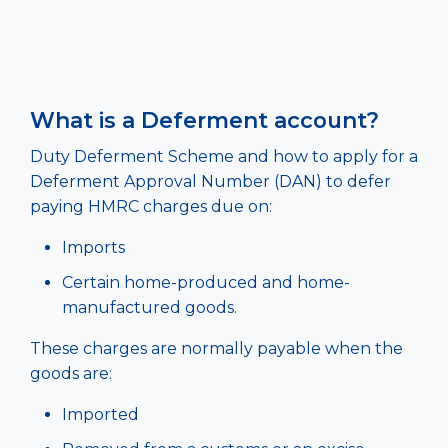
What is a Deferment account?
Duty Deferment Scheme and how to apply for a
Deferment Approval Number (DAN) to defer
paying HMRC charges due on:
Imports
Certain home-produced and home-
manufactured goods.
These charges are normally payable when the
goods are:
Imported