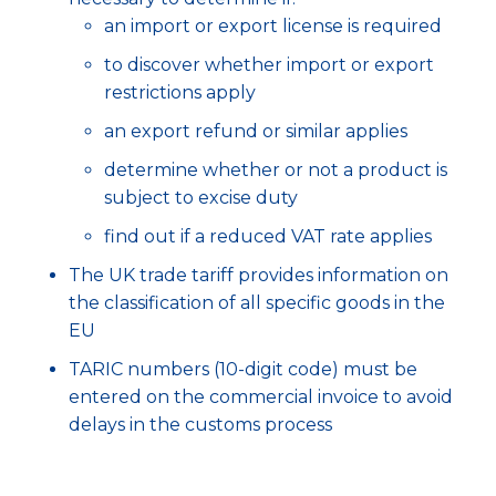
an import or export license is required
to discover whether import or export
restrictions apply
an export refund or similar applies
determine whether or not a product is
subject to excise duty
find out if a reduced VAT rate applies
The UK trade tariff provides information on
the classification of all specific goods in the
EU
TARIC numbers (10-digit code) must be
entered on the commercial invoice to avoid
delays in the customs process