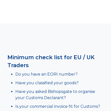
Minimum check list for EU / UK
Traders
Do you have an EORI number?
Have you classified your goods?
Have you asked Bishopsgate to organise
your Customs Declarant?
Is your commercial invoice fit for Customs?