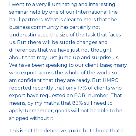
I went to a very illuminating and interesting
seminar held by one of our International line
haul partners. What is clear to me is that the
business community has certainly not
underestimated the size of the task that faces
us. But there will be subtle changes and
differences that we have just not thought
about that may just jump up and surprise us.
We have been speaking to our client base; many
who export across the whole of the world so I
am confident that they are ready. But HMRC
reported recently that only 17% of clients who
export have requested an EORI number. That
means, by my maths, that 83% still need to
apply! Remember, goods will not be able to be
shipped without it.
This is not the definitive guide but I hope that it