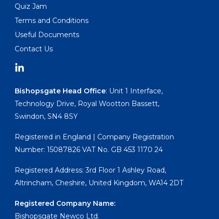
Quiz Jam
Terms and Conditions
Useful Documents
Contact Us
Bishopsgate Head Office
: Unit 1 Interface,
Technology Drive, Royal Wootton Bassett,
Swindon, SN4 8SY
Registered in England | Company Registration
Number: 15087826 VAT No. GB 453 1170 24
Registered Address: 3rd Floor 1 Ashley Road,
Altrincham, Cheshire, United Kingdom, WA14 2DT
Registered Company Name:
Bishopsgate Newco Ltd.