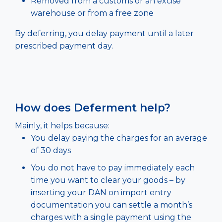
Removed from a customs or an excise
warehouse or from a free zone
By deferring, you delay payment until a later
prescribed payment day.
How does Deferment help?
Mainly, it helps because:
You delay paying the charges for an average
of 30 days
You do not have to pay immediately each
time you want to clear your goods – by
inserting your DAN on import entry
documentation you can settle a month’s
charges with a single payment using the