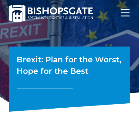
Brexit: Plan for the Worst,
Hope for the Best