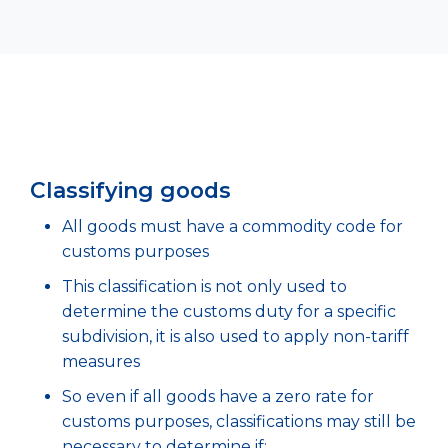
Classifying goods
All goods must have a commodity code for
customs purposes
This classification is not only used to
determine the customs duty for a specific
subdivision, it is also used to apply non-tariff
measures
So even if all goods have a zero rate for
customs purposes, classifications may still be
necessary to determine if: