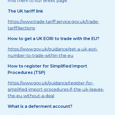
find them to our Brexit page.
The UK tariff link
https://www.trade-tariff.service.gov.uk/trade-
tariff/sections
How to get a UK EORI to trade with the EU?
https://www.gov.uk/guidance/get-a-uk-eori-
number-to-trade-within-the-eu
How to register for Simplified Import
Procedures (TSP)
https://www.gov.uk/guidance/register-for-
simplified-import-procedures-if-the-uk-leaves-
the-eu-without-a-deal
What is a deferment account?