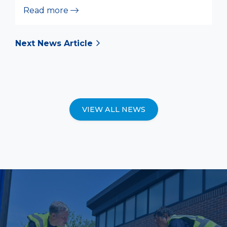
Read more
Next News Article
VIEW ALL NEWS