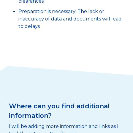
clearances
Preparation is necessary! The lack or
inaccuracy of data and documents will lead
to delays
Where can you find additional
information?
I will be adding more information and links as I