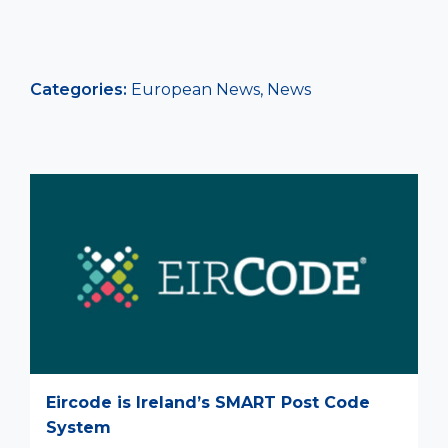
Categories:
European News
,
News
Eircode is Ireland’s SMART Post Code
System