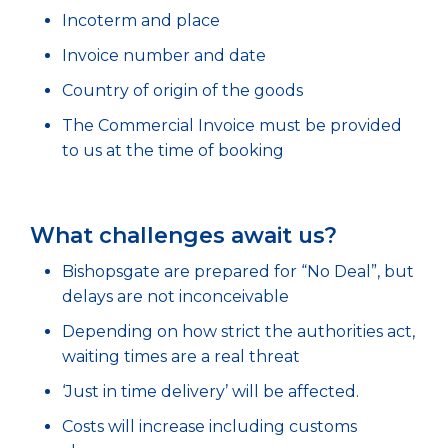
Incoterm and place
Invoice number and date
Country of origin of the goods
The Commercial Invoice must be provided
to us at the time of booking
What challenges await us?
Bishopsgate are prepared for “No Deal”, but
delays are not inconceivable
Depending on how strict the authorities act,
waiting times are a real threat
‘Just in time delivery’ will be affected.
Costs will increase including customs