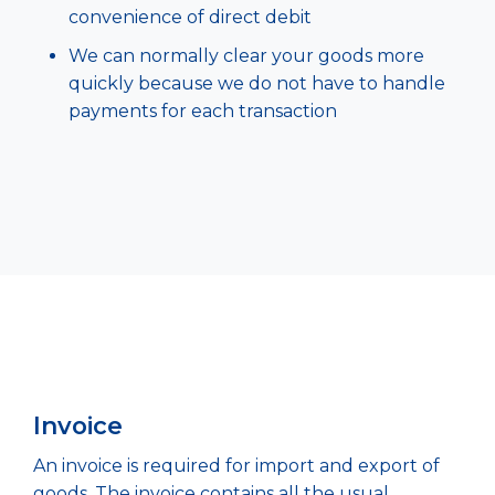
convenience of direct debit
We can normally clear your goods more
quickly because we do not have to handle
payments for each transaction
Invoice
An invoice is required for import and export of
goods. The invoice contains all the usual