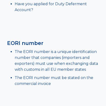
Have you applied for Duty Deferment
Account?
EORI number
The EORI number is a unique identification
number that companies (importers and
exporters) must use when exchanging data
with customs in all EU member states
The EORI number must be stated on the
commercial invoice