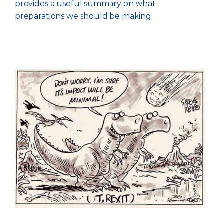
provides a useful summary on what
preparations we should be making.