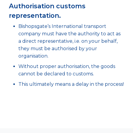
Authorisation customs
representation.
Bishopsgate’s International transport
company must have the authority to act as
a direct representative, i.e. on your behalf,
they must be authorised by your
organisation.
Without proper authorisation, the goods
cannot be declared to customs.
This ultimately means a delay in the process!