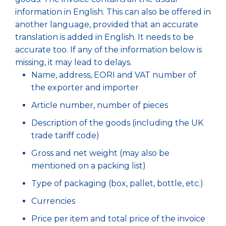
information in English. This can also be offered in
another language, provided that an accurate
translation is added in English. It needs to be
accurate too. If any of the information below is
missing, it may lead to delays.
Name, address, EORI and VAT number of
the exporter and importer
Article number, number of pieces
Description of the goods (including the UK
trade tariff code)
Gross and net weight (may also be
mentioned on a packing list)
Type of packaging (box, pallet, bottle, etc.)
Currencies
Price per item and total price of the invoice