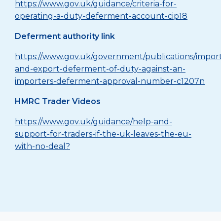
https://www.gov.uk/guidance/criteria-for-
operating-a-duty-deferment-account-cip18
Deferment authority link
https://www.gov.uk/government/publications/impor
and-export-deferment-of-duty-against-an-
importers-deferment-approval-number-c1207n
HMRC Trader Videos
https://www.gov.uk/guidance/help-and-
support-for-traders-if-the-uk-leaves-the-eu-
with-no-deal?