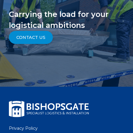
Carrying the load for your
logistical ambitions
CONTACT US
Privacy Policy