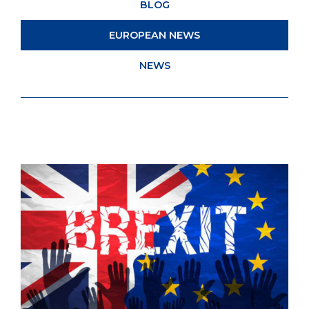
BLOG
EUROPEAN NEWS
NEWS