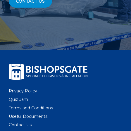
CONTACT US
Privacy Policy
Quiz Jam
Terms and Conditions
Useful Documents
Contact Us