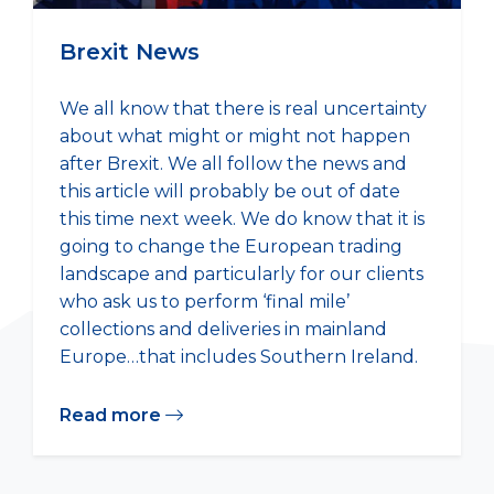
Brexit News
We all know that there is real uncertainty
about what might or might not happen
after Brexit. We all follow the news and
this article will probably be out of date
this time next week. We do know that it is
going to change the European trading
landscape and particularly for our clients
who ask us to perform ‘final mile’
collections and deliveries in mainland
Europe…that includes Southern Ireland.
Read more