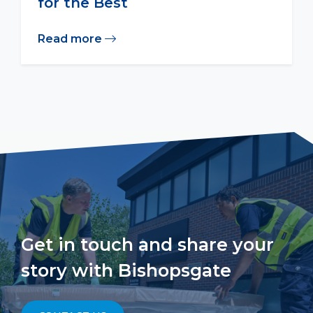
for the Best
Read more
Get in touch and share your
story with Bishopsgate