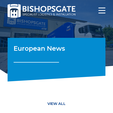
European News
VIEW ALL