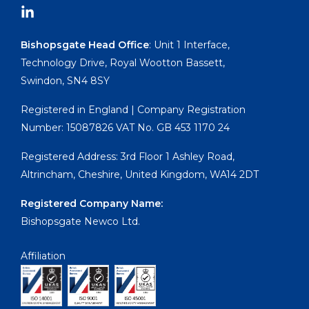
Bishopsgate Head Office
: Unit 1 Interface,
Technology Drive, Royal Wootton Bassett,
Swindon, SN4 8SY
Registered in England | Company Registration
Number: 15087826 VAT No. GB 453 1170 24
Registered Address: 3rd Floor 1 Ashley Road,
Altrincham, Cheshire, United Kingdom, WA14 2DT
Registered Company Name:
Bishopsgate Newco Ltd.
Affiliation