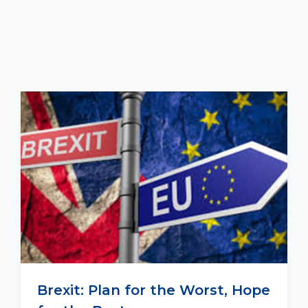
Brexit: Plan for the Worst, Hope