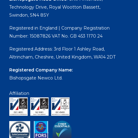
Technology Drive, Royal Wootton Bassett,
Swindon, SN4 8SY
Registered in England | Company Registration
Number: 15087826 VAT No. GB 453 1170 24
Registered Address: 3rd Floor 1 Ashley Road,
Altrincham, Cheshire, United Kingdom, WA14 2DT
Registered Company Name:
Bishopsgate Newco Ltd.
Affiliation
.