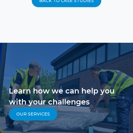
BACK TO CASE STUDIES
Learn how we can help you
with your challenges
OUR SERVICES