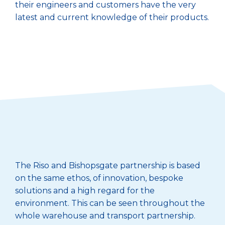
their engineers and customers have the very
latest and current knowledge of their products.
The Riso and Bishopsgate partnership is based
on the same ethos, of innovation, bespoke
solutions and a high regard for the
environment. This can be seen throughout the
whole warehouse and transport partnership.