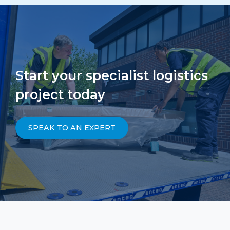
Start your specialist logistics
project today
SPEAK TO AN EXPERT