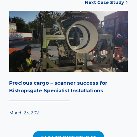
Next Case Study
Precious cargo – scanner success for
Bishopsgate Specialist Installations
March 23, 2021