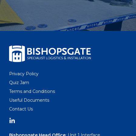
Privacy Policy
Quiz Jam
Terms and Conditions
Useful Documents
Contact Us
Bishopsgate Head Office
: Unit 1 Interface,