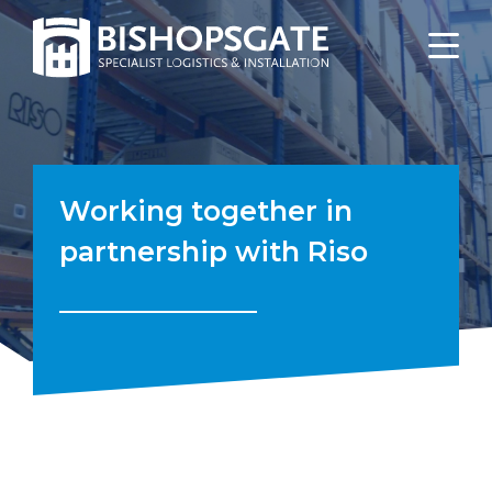
Working together in
partnership with Riso