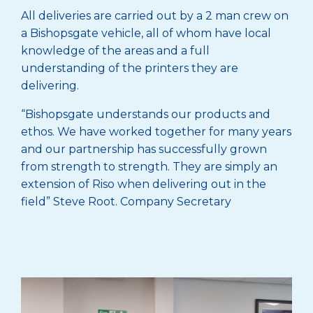
All deliveries are carried out by a 2 man crew on
a Bishopsgate vehicle, all of whom have local
knowledge of the areas and a full
understanding of the printers they are
delivering.
“Bishopsgate understands our products and
ethos. We have worked together for many years
and our partnership has successfully grown
from strength to strength. They are simply an
extension of Riso when delivering out in the
field” Steve Root. Company Secretary