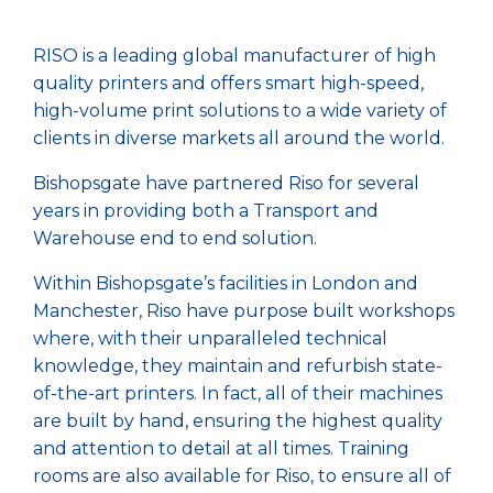
RISO is a leading global manufacturer of high
quality printers and offers smart high-speed,
high-volume print solutions to a wide variety of
clients in diverse markets all around the world.
Bishopsgate have partnered Riso for several
years in providing both a Transport and
Warehouse end to end solution.
Within Bishopsgate’s facilities in London and
Manchester, Riso have purpose built workshops
where, with their unparalleled technical
knowledge, they maintain and refurbish state-
of-the-art printers. In fact, all of their machines
are built by hand, ensuring the highest quality
and attention to detail at all times. Training
rooms are also available for Riso, to ensure all of