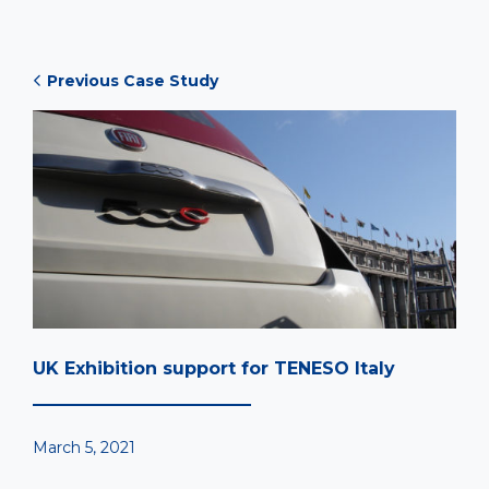
Previous Case Study
UK Exhibition support for TENESO Italy
March 5, 2021